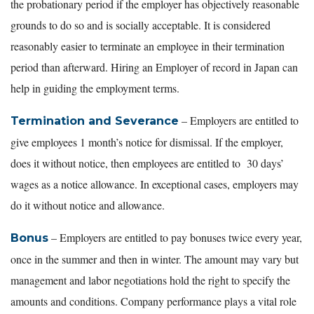
the probationary period if the employer has objectively reasonable
grounds to do so and is socially acceptable. It is considered
reasonably easier to terminate an employee in their termination
period than afterward. Hiring an Employer of record in Japan can
help in guiding the employment terms.
– Employers are entitled to
Termination and Severance
give employees 1 month’s notice for dismissal. If the employer,
does it without notice, then employees are entitled to 30 days’
wages as a notice allowance. In exceptional cases, employers may
do it without notice and allowance.
– Employers are entitled to pay bonuses twice every year,
Bonus
once in the summer and then in winter. The amount may vary but
management and labor negotiations hold the right to specify the
amounts and conditions. Company performance plays a vital role