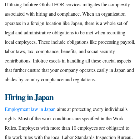
Utilizing Infotree Global EOR services mitigates the complexity
associated with hiring and compliance. When an organization
operates in a foreign location like Japan, there is a whole set of
legal and administrative obligations to be met when recruiting
local employees. These include obligations like processing payroll,
labor laws, tax, compliance, benefits, and social security
contributions. Infotree excels in handling all these crucial aspects
that further ensure that your company operates easily in Japan and
abides by country compliance and regulations.
Hiring in Japan
Employment law in Japan
aims at protecting every individual’s
rights. Most of the work conditions are specified in the Work
Rules. Employers with more than 10 employees are obligated to
file work rules with the local Labor Standards Inspection Bureau.