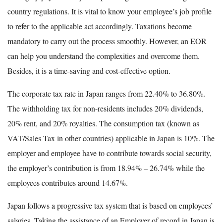
country regulations. It is vital to know your employee’s job profile
to refer to the applicable act accordingly. Taxations become
mandatory to carry out the process smoothly. However, an EOR
can help you understand the complexities and overcome them.
Besides, it is a time-saving and cost-effective option.
The corporate tax rate in Japan ranges from 22.40% to 36.80%.
The withholding tax for non-residents includes 20% dividends,
20% rent, and 20% royalties. The consumption tax (known as
VAT/Sales Tax in other countries) applicable in Japan is 10%. The
employer and employee have to contribute towards social security,
the employer’s contribution is from 18.94% – 26.74% while the
employees contributes around 14.67%.
Japan follows a progressive tax system that is based on employees’
salaries. Taking the assistance of an Employer of record in Japan is