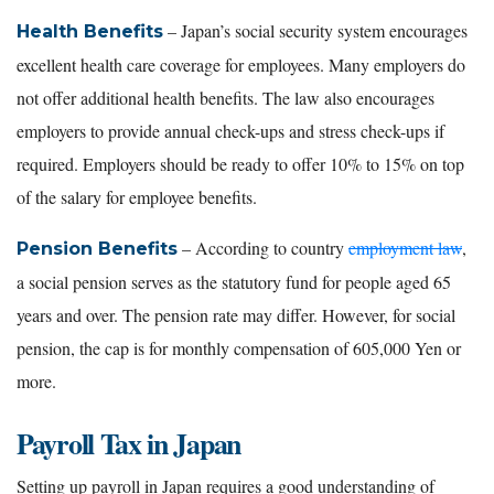
– Japan’s social security system encourages
Health Benefits
excellent health care coverage for employees. Many employers do
not offer additional health benefits. The law also encourages
employers to provide annual check-ups and stress check-ups if
required. Employers should be ready to offer 10% to 15% on top
of the salary for employee benefits.
– According to country
employment law
,
Pension Benefits
a social pension serves as the statutory fund for people aged 65
years and over. The pension rate may differ. However, for social
pension, the cap is for monthly compensation of 605,000 Yen or
more.
Payroll Tax in Japan
Setting up payroll in Japan requires a good understanding of