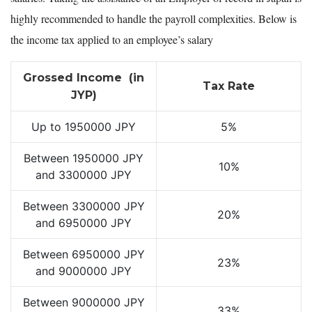
highly recommended to handle the payroll complexities. Below is
the income tax applied to an employee’s salary
Grossed Income (in
Tax Rate
JYP)
Up to 1950000 JPY
5%
Between 1950000 JPY
10%
and 3300000 JPY
Between 3300000 JPY
20%
and 6950000 JPY
Between 6950000 JPY
23%
and 9000000 JPY
Between 9000000 JPY
33%