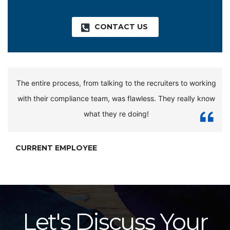
CONTACT US
The entire process, from talking to the recruiters to working
with their compliance team, was flawless. They really know
what they re doing!
CURRENT EMPLOYEE
Let's Discuss Your