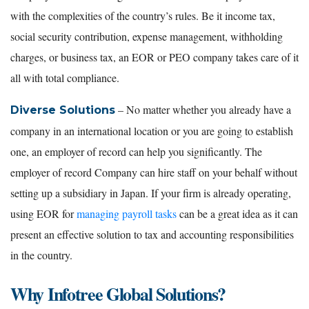
with the complexities of the country’s rules. Be it income tax,
social security contribution, expense management, withholding
charges, or business tax, an EOR or PEO company takes care of it
all with total compliance.
– No matter whether you already have a
Diverse Solutions
company in an international location or you are going to establish
one, an employer of record can help you significantly. The
employer of record Company can hire staff on your behalf without
setting up a subsidiary in Japan. If your firm is already operating,
using EOR for
managing payroll tasks
can be a great idea as it can
present an effective solution to tax and accounting responsibilities
in the country.
Why Infotree Global Solutions?