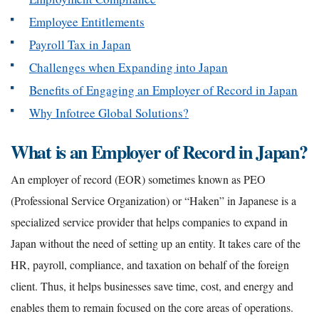
Employee Entitlements
Payroll Tax in Japan
Challenges when Expanding into Japan
Benefits of Engaging an Employer of Record in Japan
Why Infotree Global Solutions?
What is an Employer of Record in Japan?
An employer of record (EOR) sometimes known as PEO
(Professional Service Organization) or “Haken” in Japanese is a
specialized service provider that helps companies to expand in
Japan without the need of setting up an entity. It takes care of the
HR, payroll, compliance, and taxation on behalf of the foreign
client. Thus, it helps businesses save time, cost, and energy and
enables them to remain focused on the core areas of operations.