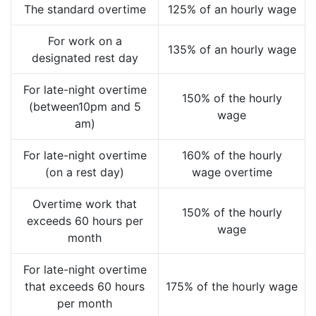
The standard overtime
125% of an hourly wage
For work on a
135% of an hourly wage
designated rest day
For late-night overtime
150% of the hourly
(between10pm and 5
wage
am)
For late-night overtime
160% of the hourly
(on a rest day)
wage overtime
Overtime work that
150% of the hourly
exceeds 60 hours per
wage
month
For late-night overtime
that exceeds 60 hours
175% of the hourly wage
per month