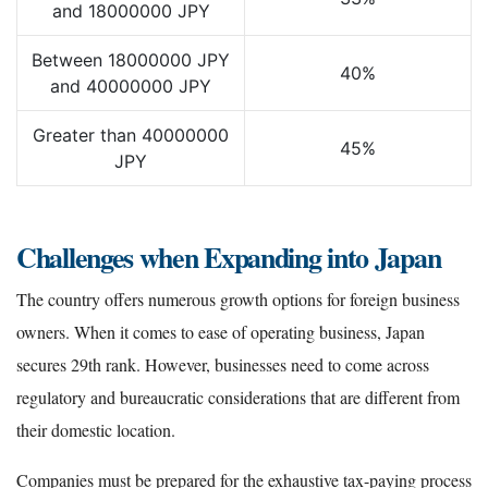
and 18000000 JPY
Between 18000000 JPY
40%
and 40000000 JPY
Greater than 40000000
45%
JPY
Challenges when Expanding into Japan
The country offers numerous growth options for foreign business
owners. When it comes to ease of operating business, Japan
secures 29th rank. However, businesses need to come across
regulatory and bureaucratic considerations that are different from
their domestic location.
Companies must be prepared for the exhaustive tax-paying process