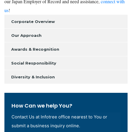
our Japan Employer of Record and need assistance,
connect with
us
!
Corporate Overview
Our Approach
Awards & Recognition
Social Responsibility
Diversity & Inclusion
How Can we help You?
Contact Us at Infotree office nearest to You or
submit a business inquiry online.