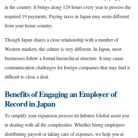
in the country. It brings along 129 hours every year to process the
required 19 payments. Paying taxes in Japan may seem different
from your home country.
Though Japan shares a close relationship with a number of
Western markets, the culture is very different. In Japan, most
businesses follow a formal hierarchical structure. It may cause
communication challenges for foreign companies that may find it
difficult to close a deal.
Benefits of Engaging an Employer of
Record in Japan
To simplify your expansion process let Infotree Global assist you
in dealing with all the complexities. Whether hiring employees
distributing payroll or taking care of expenses, we help you at