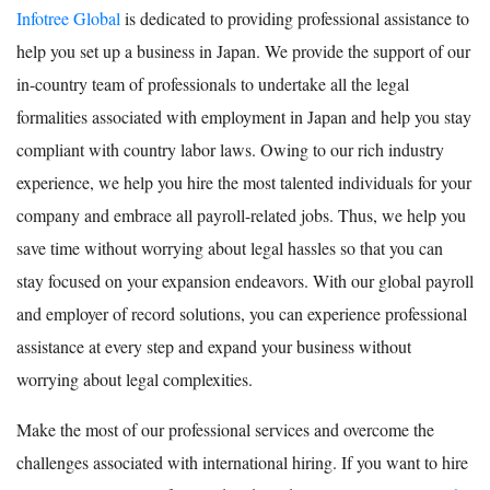
Infotree Global
is dedicated to providing professional assistance to
help you set up a business in Japan. We provide the support of our
in-country team of professionals to undertake all the legal
formalities associated with employment in Japan and help you stay
compliant with country labor laws. Owing to our rich industry
experience, we help you hire the most talented individuals for your
company and embrace all payroll-related jobs. Thus, we help you
save time without worrying about legal hassles so that you can
stay focused on your expansion endeavors. With our global payroll
and employer of record solutions, you can experience professional
assistance at every step and expand your business without
worrying about legal complexities.
Make the most of our professional services and overcome the
challenges associated with international hiring. If you want to hire