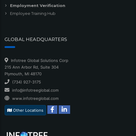
Employment Verification
Employee Training Hub
GLOBAL HEADQUARTERS
Infotree Global Solutions Corp
215 Ann Arbor Rd, Suite 304
Plymouth, MI 48170
(734) 927-3175
info@infotreeglobal.com
www.infotreeglobal.com
Other Locations