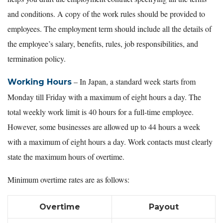
and conditions. A copy of the work rules should be provided to
employees. The employment term should include all the details of
the employee’s salary, benefits, rules, job responsibilities, and
termination policy.
– In Japan, a standard week starts from
Working Hours
Monday till Friday with a maximum of eight hours a day. The
total weekly work limit is 40 hours for a full-time employee.
However, some businesses are allowed up to 44 hours a week
with a maximum of eight hours a day. Work contacts must clearly
state the maximum hours of overtime.
Minimum overtime rates are as follows:
Overtime
Payout