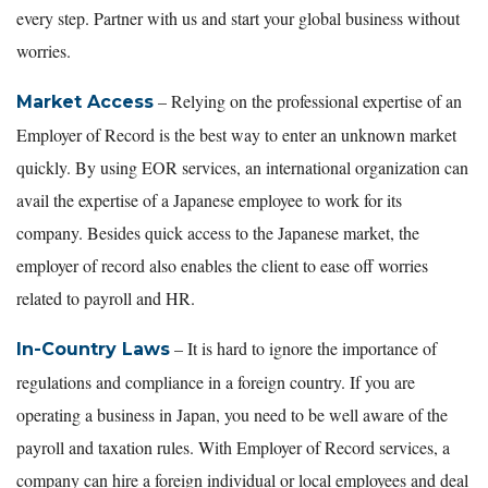
every step. Partner with us and start your global business without
worries.
– Relying on the professional expertise of an
Market Access
Employer of Record is the best way to enter an unknown market
quickly. By using EOR services, an international organization can
avail the expertise of a Japanese employee to work for its
company. Besides quick access to the Japanese market, the
employer of record also enables the client to ease off worries
related to payroll and HR.
– It is hard to ignore the importance of
In-Country Laws
regulations and compliance in a foreign country. If you are
operating a business in Japan, you need to be well aware of the
payroll and taxation rules. With Employer of Record services, a
company can hire a foreign individual or local employees and deal