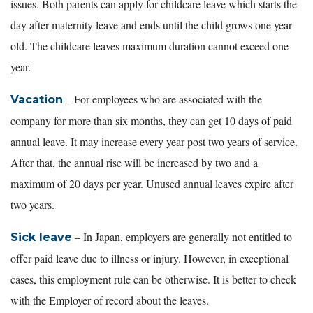
issues. Both parents can apply for childcare leave which starts the
day after maternity leave and ends until the child grows one year
old. The childcare leaves maximum duration cannot exceed one
year.
– For employees who are associated with the
Vacation
company for more than six months, they can get 10 days of paid
annual leave. It may increase every year post two years of service.
After that, the annual rise will be increased by two and a
maximum of 20 days per year. Unused annual leaves expire after
two years.
– In Japan, employers are generally not entitled to
Sick leave
offer paid leave due to illness or injury. However, in exceptional
cases, this employment rule can be otherwise. It is better to check
with the Employer of record about the leaves.