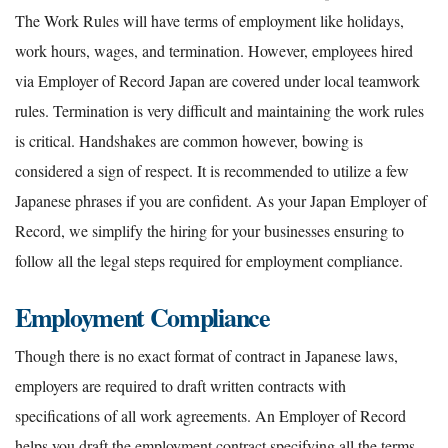
The Work Rules will have terms of employment like holidays,
work hours, wages, and termination. However, employees hired
via Employer of Record Japan are covered under local teamwork
rules. Termination is very difficult and maintaining the work rules
is critical. Handshakes are common however, bowing is
considered a sign of respect. It is recommended to utilize a few
Japanese phrases if you are confident. As your Japan Employer of
Record, we simplify the hiring for your businesses ensuring to
follow all the legal steps required for employment compliance.
Employment Compliance
Though there is no exact format of contract in Japanese laws,
employers are required to draft written contracts with
specifications of all work agreements. An Employer of Record
helps you draft the employment contract specifying all the terms