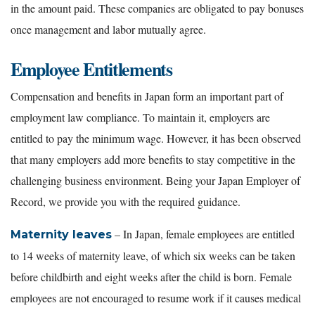
in the amount paid. These companies are obligated to pay bonuses
once management and labor mutually agree.
Employee Entitlements
Compensation and benefits in Japan form an important part of
employment law compliance. To maintain it, employers are
entitled to pay the minimum wage. However, it has been observed
that many employers add more benefits to stay competitive in the
challenging business environment. Being your Japan Employer of
Record, we provide you with the required guidance.
– In Japan, female employees are entitled
Maternity leaves
to 14 weeks of maternity leave, of which six weeks can be taken
before childbirth and eight weeks after the child is born. Female
employees are not encouraged to resume work if it causes medical