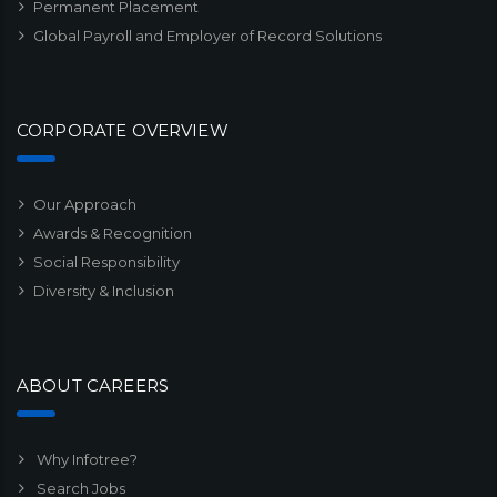
Permanent Placement
Global Payroll and Employer of Record Solutions
CORPORATE OVERVIEW
Our Approach
Awards & Recognition
Social Responsibility
Diversity & Inclusion
ABOUT CAREERS
Why Infotree?
Search Jobs