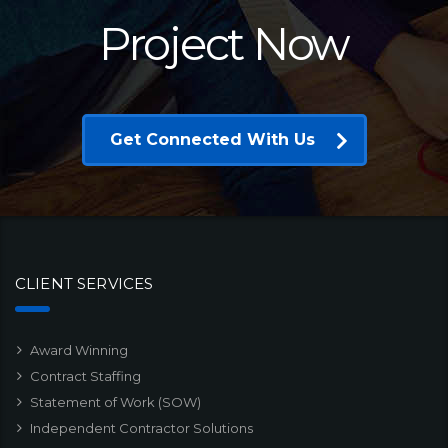
Project Now
Get Connected With Us
CLIENT SERVICES
Award Winning
Contract Staffing
Statement of Work (SOW)
Independent Contractor Solutions