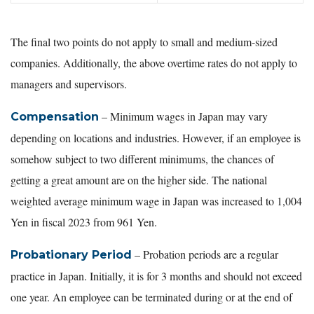
The final two points do not apply to small and medium-sized
companies. Additionally, the above overtime rates do not apply to
managers and supervisors.
– Minimum wages in Japan may vary
Compensation
depending on locations and industries. However, if an employee is
somehow subject to two different minimums, the chances of
getting a great amount are on the higher side. The national
weighted average minimum wage in Japan was increased to 1,004
Yen in fiscal 2023 from 961 Yen.
– Probation periods are a regular
Probationary Period
practice in Japan. Initially, it is for 3 months and should not exceed
one year. An employee can be terminated during or at the end of