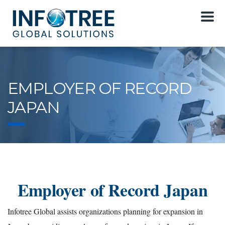
EMPLOYER OF RECORD
JAPAN
Employer of Record Japan
Infotree Global assists organizations planning for expansion in