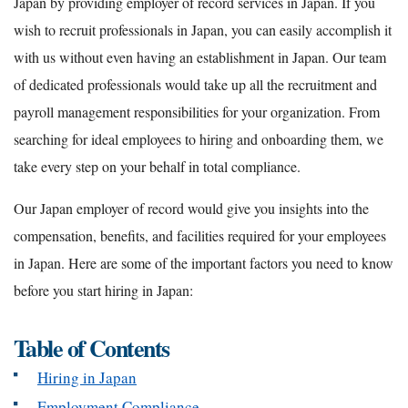
Japan by providing employer of record services in Japan. If you
wish to recruit professionals in Japan, you can easily accomplish it
with us without even having an establishment in Japan. Our team
of dedicated professionals would take up all the recruitment and
payroll management responsibilities for your organization. From
searching for ideal employees to hiring and onboarding them, we
take every step on your behalf in total compliance.
Our Japan employer of record would give you insights into the
compensation, benefits, and facilities required for your employees
in Japan. Here are some of the important factors you need to know
before you start hiring in Japan:
Table of Contents
Hiring in Japan
Employment Compliance