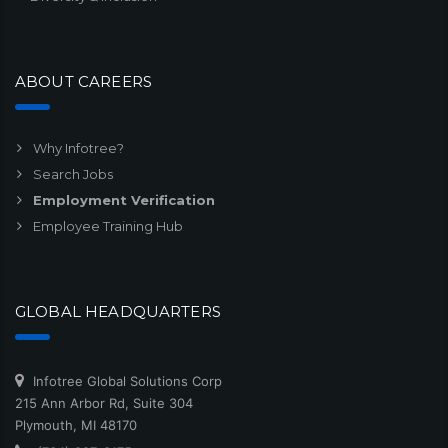
ABOUT CAREERS
Why Infotree?
Search Jobs
Employment Verification
Employee Training Hub
GLOBAL HEADQUARTERS
Infotree Global Solutions Corp
215 Ann Arbor Rd, Suite 304
Plymouth, MI 48170