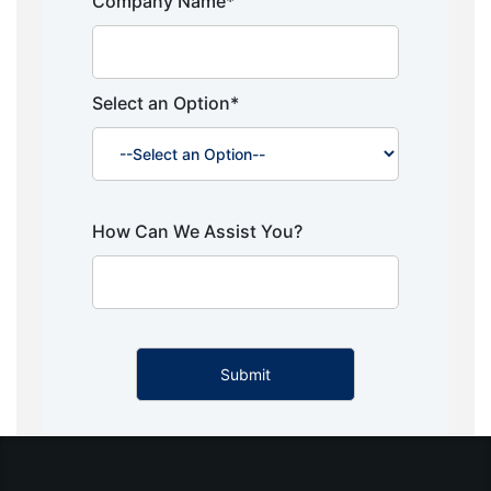
Company Name*
Select an Option*
How Can We Assist You?