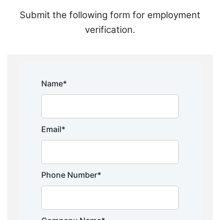
Submit the following form for employment
verification.
Name*
Email*
Phone Number*