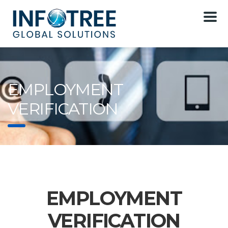
EMPLOYMENT
VERIFICATION
EMPLOYMENT
VERIFICATION