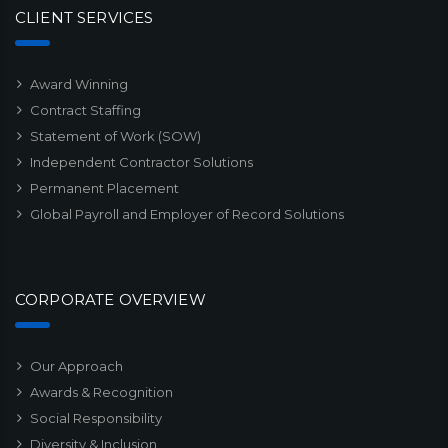
CLIENT SERVICES
Award Winning
Contract Staffing
Statement of Work (SOW)
Independent Contractor Solutions
Permanent Placement
Global Payroll and Employer of Record Solutions
CORPORATE OVERVIEW
Our Approach
Awards & Recognition
Social Responsibility
Diversity & Inclusion