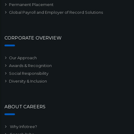
Permanent Placement
Global Payroll and Employer of Record Solutions
CORPORATE OVERVIEW
Our Approach
Awards & Recognition
Social Responsibility
Diversity & Inclusion
ABOUT CAREERS
Why Infotree?