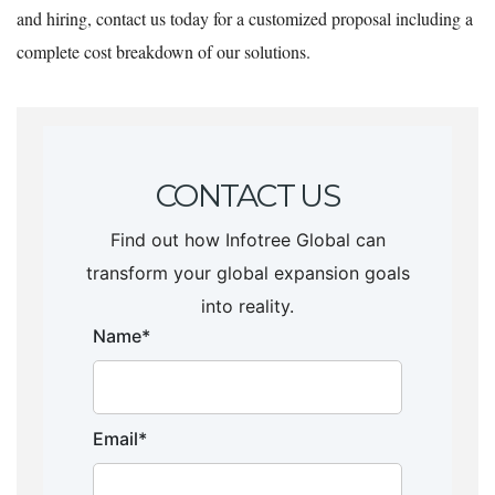
and hiring, contact us today for a customized proposal including a
complete cost breakdown of our solutions.
CONTACT US
Find out how Infotree Global can
transform your global expansion goals
into reality.
Name*
Email*