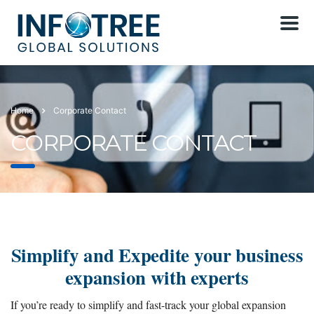
Home
Corporate Contact
CORPORATE CONTACT
Simplify and Expedite your business
expansion with experts
If you’re ready to simplify and fast-track your global expansion