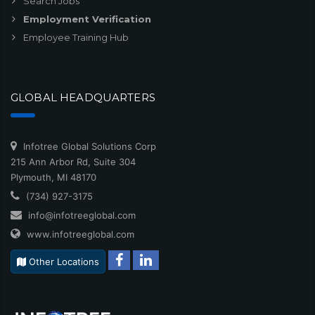
Search Jobs
Employment Verification
Employee Training Hub
GLOBAL HEADQUARTERS
Infotree Global Solutions Corp
215 Ann Arbor Rd, Suite 304
Plymouth, MI 48170
(734) 927-3175
info@infotreeglobal.com
www.infotreeglobal.com
Other Locations