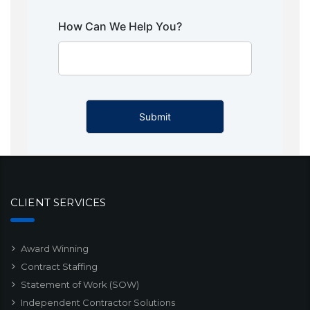
How Can We Help You?
CLIENT SERVICES
Award Winning
Contract Staffing
Statement of Work (SOW)
Independent Contractor Solutions