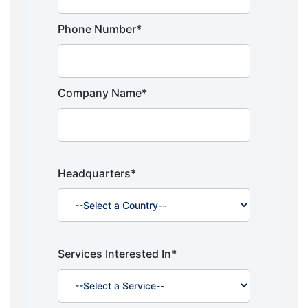
Phone Number*
Company Name*
Headquarters*
Services Interested In*