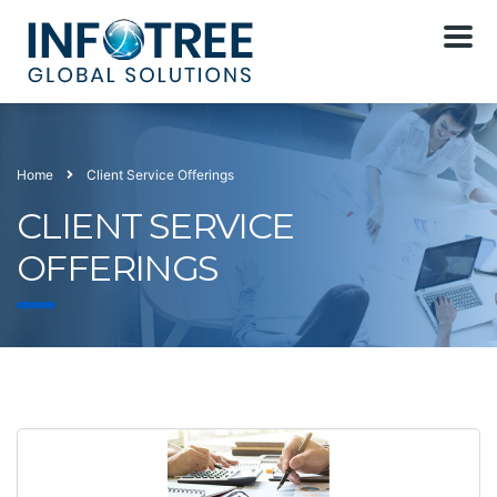
Home
Client Service Offerings
CLIENT SERVICE
OFFERINGS