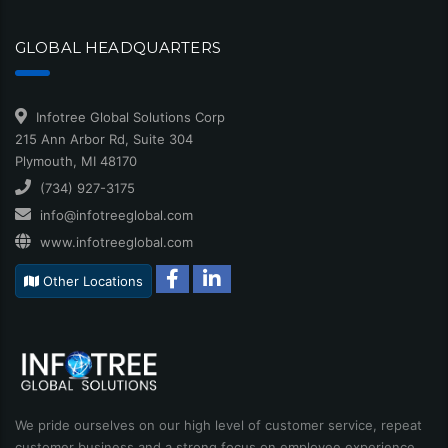
GLOBAL HEADQUARTERS
Infotree Global Solutions Corp
215 Ann Arbor Rd, Suite 304
Plymouth, MI 48170
(734) 927-3175
info@infotreeglobal.com
www.infotreeglobal.com
Other Locations
We pride ourselves on our high level of customer service, repeat
customer business and a strong focus on employee experience