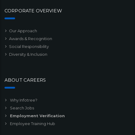
CORPORATE OVERVIEW
Our Approach
Awards & Recognition
Social Responsibility
Diversity & Inclusion
ABOUT CAREERS
Why Infotree?
Search Jobs
Employment Verification
Employee Training Hub