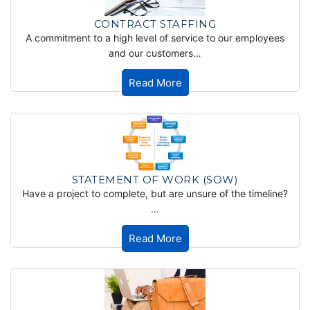
CONTRACT STAFFING
A commitment to a high level of service to our employees
and our customers…
Read More
STATEMENT OF WORK (SOW)
Have a project to complete, but are unsure of the timeline?
…
Read More