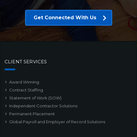
Get Connected With Us
CLIENT SERVICES
Award Winning
Contract Staffing
Statement of Work (SOW)
Independent Contractor Solutions
Permanent Placement
Global Payroll and Employer of Record Solutions