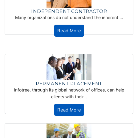
INDEPENDENT CONTRACTOR
Many organizations do not understand the inherent …
Read More
PERMANENT PLACEMENT
Infotree, through its global network of offices, can help
clients with their…
Read More