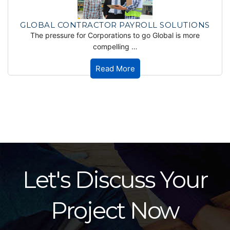
GLOBAL CONTRACTOR PAYROLL SOLUTIONS
The pressure for Corporations to go Global is more
compelling …
Read More
Let's Discuss Your
Project Now